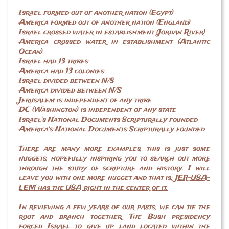
Israel formed out of another nation (Egypt)
America formed out of another nation (England)
Israel crossed water in establishment (Jordan River)
America crossed water in establishment (Atlantic
Ocean)
Israel had 13 tribes
America had 13 colonies
Israel divided between N/S
America divided between N/S
Jerusalem is independent of any tribe
DC (Washington) is independent of any state
Israel's National Documents Scripturally founded
America's National Documents Scripturally founded
There are many more examples, this is just some
nuggets, hopefully inspiring you to search out more
through the study of scripture and history. I will
leave you with one more nugget and that is;
JER-USA-
LEM has the USA right in the center of it.
In reviewing a few years of our pasts, we can tie the
root and branch together. The Bush presidency
forced Israel to give up land located within the