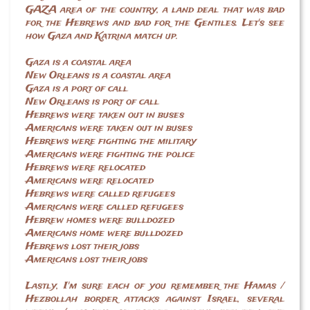
GAZA area of the country, a land deal that was bad
for the Hebrews and bad for the Gentiles. Let's see
how Gaza and Katrina match up.
Gaza is a coastal area
New Orleans is a coastal area
Gaza is a port of call
New Orleans is port of call
Hebrews were taken out in buses
Americans were taken out in buses
Hebrews were fighting the military
Americans were fighting the police
Hebrews were relocated
Americans were relocated
Hebrews were called refugees
Americans were called refugees
Hebrew homes were bulldozed
Americans home were bulldozed
Hebrews lost their jobs
Americans lost their jobs
Lastly, I'm sure each of you remember the Hamas /
Hezbollah border attacks against Israel, several