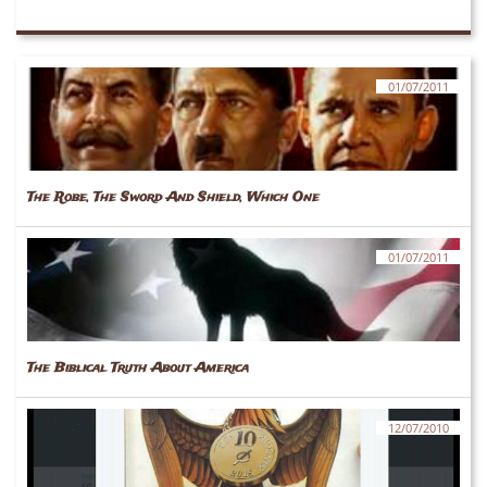
01/07/2011
The Robe, The Sword And Shield, Which One
01/07/2011
The Biblical Truth About America
12/07/2010