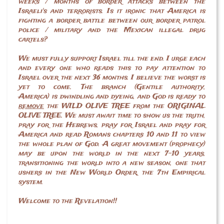
weeks / months of border attacks between the
Israeli's and terrorists. Is it ironic that America is
fighting a border battle between our border patrol
police / military and the Mexican illegal drug
cartels?
We must fully support Israel till the end. I urge each
and every one who reads this to pay attention to
Israel over the next 36 months. I believe the worst is
yet to come. The branch (Gentile authority,
America) is dwindling and dyeing, and God is ready to
remove
the WILD OLIVE TREE from the ORIGINAL
OLIVE TREE. We must await time to show us the truth,
pray for the Hebrews, pray for Israel and pray for
America and read Romans chapters 10 and 11 to view
the whole plan of God. A great movement (prophecy)
may be upon the world in the next 7-10 years,
transitioning the world into a new season, one that
ushers in the New World Order, the 7th Empirical
system.
Welcome to the Revelation!!