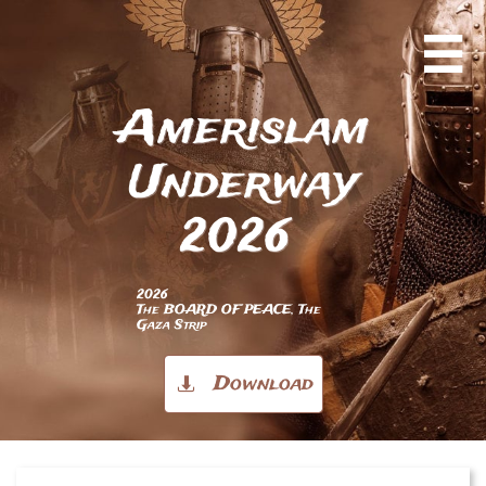

Amerislam
Underway
2026
2026
The BOARD OF PEACE, The
Gaza Strip
Download
