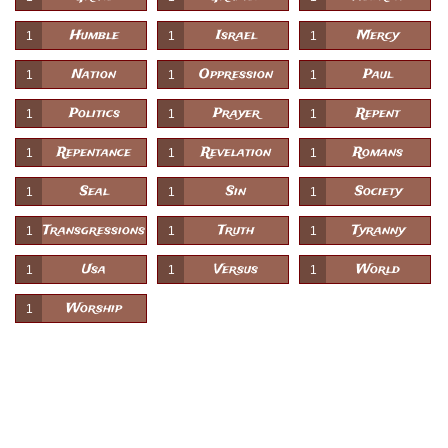
Humble
Israel
Mercy
1
1
1
Nation
Oppression
Paul
1
1
1
Politics
Prayer
Repent
1
1
1
Repentance
Revelation
Romans
1
1
1
Seal
Sin
Society
1
1
1
Transgressions
Truth
Tyranny
1
1
1
Usa
Versus
World
1
1
1
Worship
1