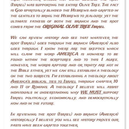
(Israel) was supporting the entire Olive Tree. The fact
is God spiritually blinded the Hebrews and grafted in
the gentiles to bring the Hebrews to jealousy, yet the
ultimate fatness of both the branch and the root
comes from the
ORIGINAL OLIVE TREE Israel.
We can review history and see that whatever the
root (Israel) goes through the branch (America) also
goes through. I know there are the skeptics which
will claim the word AMERICA is nowhere to be
found within the scriptures and to this I agree,
however, the words rapture and or trinity are not in
the Bible either, yet we can still establish a theology
on the two subjects. I'm establishing a theology about
America's biblical ties to Israel
through chapter 10
and 11 of Romans. A theology I believe will assist
individuals in understanding why
WE MUST
support
Israel politically, economically, and democratically
now and in the future.
In reviewing the root (Israel) and branch (America)
historically I believe you will see history proves our
pasts have been grafted together.