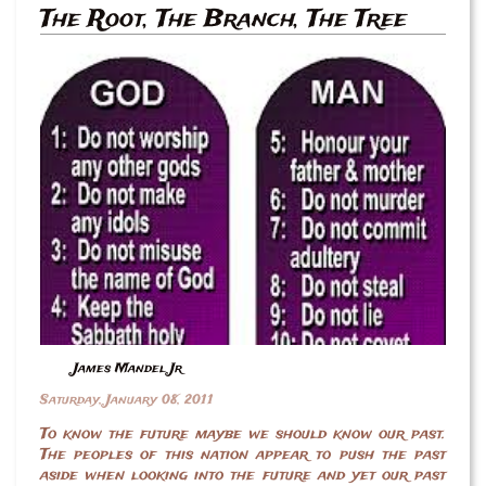
The Root, The Branch, The Tree
James Mandel Jr
Saturday, January 08, 2011
To know the future maybe we should know our past.
The peoples of this nation appear to push the past
aside when looking into the future and yet our past