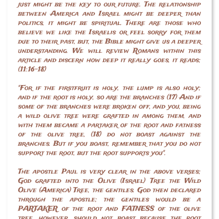
just might be the key to our future. The relationship
between America and Israel might be deeper than
politics, it might be spiritual. There are those who
believe we like the Israelis or feel sorry for them
due to their past, but, the Bible might give us a deeper
understanding. We will review Romans within this
article and discern how deep it really goes, it reads;
(11:16-18)
"For if the firstfruit is holy, the lump is also holy;
and if the root is holy, so are the branches (17) And if
some of the branches were broken off, and you, being
a wild olive tree were grafted in among them, and
with them became a partaker of the root and fatness
of the olive tree, (18) do not boast against the
branches. But if you boast, remember that you do not
support the root, but the root supports you".
The apostle Paul is very clear in the above verses;
God grafted into the Olive (Israel) Tree the Wild
Olive (America) Tree, the gentiles. God then declared
through the apostle; the gentiles would be a
PARTAKER of the root and FATNESS of the olive
tree, however, should not boast because the root