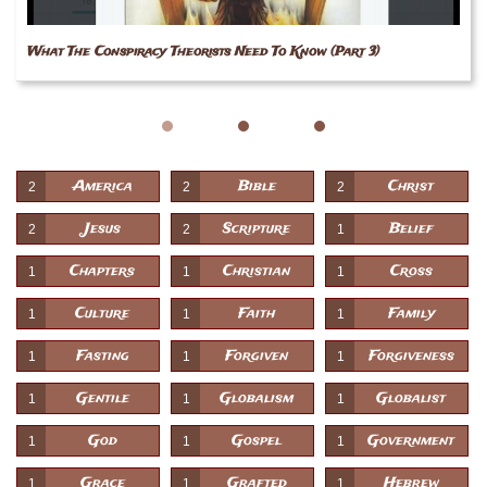
What The Conspiracy Theorists Need To Know (Part 3)
America
Bible
Christ
2
2
2
Jesus
Scripture
Belief
2
2
1
Chapters
Christian
Cross
1
1
1
Culture
Faith
Family
1
1
1
Fasting
Forgiven
Forgiveness
1
1
1
Gentile
Globalism
Globalist
1
1
1
God
Gospel
Government
1
1
1
Grace
Grafted
Hebrew
1
1
1