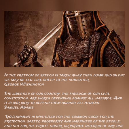
If the freedom of speech is taken away then dumb and silent
we may be led, like sheep to the slaughter.
George Washington
The liberties of our country, the freedom of our civil
constitution, are worth defending against all hazards: And
it is our duty to defend them against all attacks.
Samuel Adams
“Government is instituted for the common good; for the
protection, safety, prosperity and happiness of the people;
and not for the profit, honor, or private interest of any one