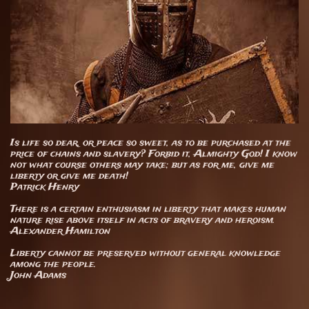
Is life so dear, or peace so sweet, as to be purchased at the
price of chains and slavery? Forbid it, Almighty God! I know
not what course others may take; but as for me, give me
liberty or give me death!
Patrick Henry
There is a certain enthusiasm in liberty that makes human
nature rise above itself in acts of bravery and heroism.
Alexander Hamilton
​Liberty cannot be preserved without general knowledge
among the people.
John Adams