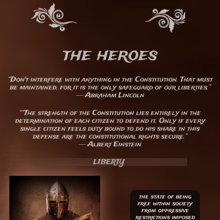
the heroes
“Don't interfere with anything in the Constitution. That must
be maintained, for it is the only safeguard of our liberties.”
― Abraham Lincoln
““The strength of the Constitution lies entirely in the
determination of each citizen to defend it. Only if every
single citizen feels duty bound to do his share in this
defense are the constitutional rights secure.”
― Albert Einstein
LIBERTY
the state of being
free within society
from oppressive
restrictions imposed