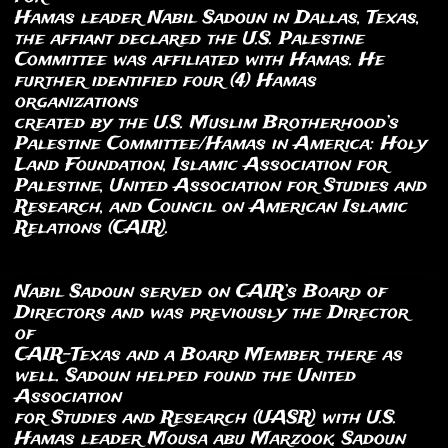
Hamas leader Nabil Sadoun in Dallas, Texas,
the affiant declared the U.S. Palestine
Committee was affiliated with Hamas. He
further identified four (4) Hamas
organizations
created by the U.S. Muslim Brotherhood’s
Palestine Committee/Hamas in America: Holy
Land Foundation, Islamic Association for
Palestine, United Association for Studies and
Research, and Council on American Islamic
Relations (CAIR).
Nabil Sadoun served on CAIR’s Board of
Directors and was previously the Director
of
CAIR-Texas and a Board Member there as
well. Sadoun helped found the United
Association
for Studies and Research (UASR) with U.S.
Hamas leader Mousa abu Marzook. Sadoun