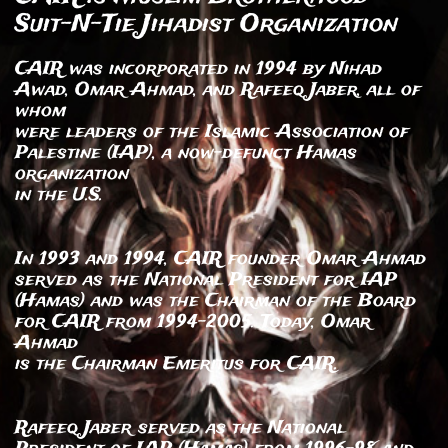
Suit-N-Tie Jihadist Organization
CAIR was incorporated in 1994 by Nihad
Awad, Omar Ahmad, and Rafeeq Jaber, all of
whom
were leaders of the Islamic Association of
Palestine (IAP), a now-defunct Hamas
organization
in the U.S.
In 1993 and 1994, CAIR founder Omar Ahmad
served as the National President for IAP
(Hamas) and was the Chairman of the Board
for CAIR from 1994-2005. Today, Omar
Ahmad
is the Chairman Emeritus for CAIR.
Rafeeq Jaber served as the National