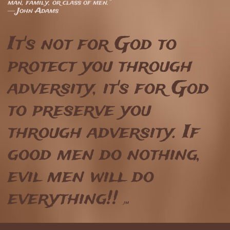
man, family, or class of men.”
― John Adams
It's not for God to
protect you through
adversity, it's for God
to preserve you
through adversity. If
good men do nothing,
evil men will do
everything!!
jm