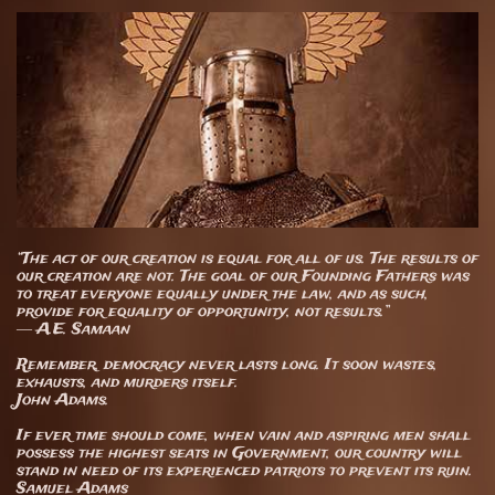
“The act of our creation is equal for all of us. The results of
our creation are not. The goal of our Founding Fathers was
to treat everyone equally under the law, and as such,
provide for equality of opportunity, not results.”
― A.E. Samaan
Remember, democracy never lasts long. It soon wastes,
exhausts, and murders itself.
John Adams.
​If ever time should come, when vain and aspiring men shall
possess the highest seats in Government, our country will
stand in need of its experienced patriots to prevent its ruin.
Samuel Adams