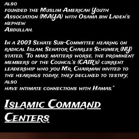
also
founded the Muslim American Youth
Association (MAYA) with Osama bin Laden’s
nephew
Abdullah.
In a 2003 Senate Sub-Committee hearing on
radical Islam, Senator Charles Schumer (NY)
stated, “To make matters worse, the prominent
members of the Council’s (CAIR’s) current
leadership who you Mr. Chairman invited to
the hearings today, they declined to testify,
also
have intimate connections with Hamas.”
Islamic Command
Centers