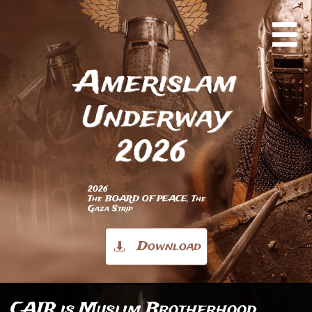

Amerislam
Underway
2026
2026
The BOARD OF PEACE, The
Gaza Strip
Download

CAIR is Muslim Brotherhood