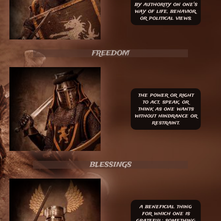
by authority on one's
way of life, behavior,
or political views.
FREEDOM
the power or right
to act, speak, or
think as one wants
without hindrance or
restraint.
BLESSINGS
​a beneficial thing
for which one is
grateful; something