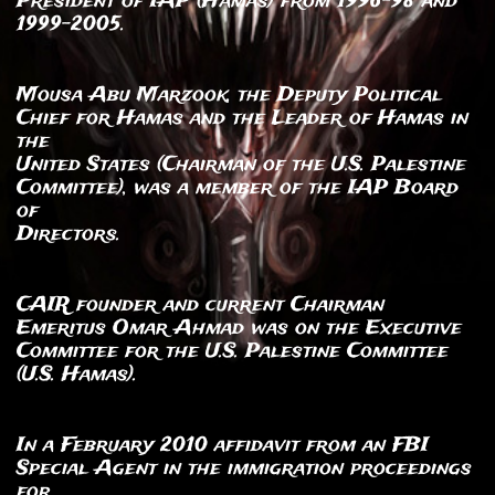
President of IAP (Hamas) from 1996-98 and
1999-2005.
Mousa Abu Marzook, the Deputy Political
Chief for Hamas and the Leader of Hamas in
the
United States (Chairman of the U.S. Palestine
Committee), was a member of the IAP Board
of
Directors.
CAIR founder and current Chairman
Emeritus Omar Ahmad was on the Executive
Committee for the U.S. Palestine Committee
(U.S. Hamas).
In a February 2010 affidavit from an FBI
Special Agent in the immigration proceedings
for