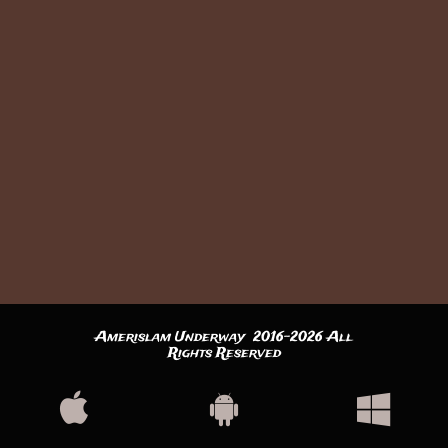
Amerislam Underway 2016-2026 All
Rights Reserved


