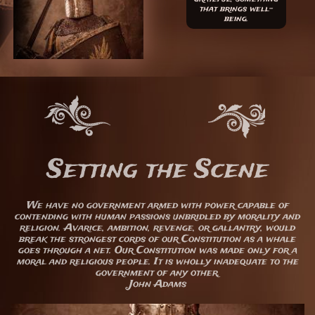
that brings well-
being.
Setting the Scene
We have no government armed with power capable of
contending with human passions unbridled by morality and
religion. Avarice, ambition, revenge, or gallantry, would
break the strongest cords of our Constitution as a whale
goes through a net. Our Constitution was made only for a
moral and religious people. It is wholly inadequate to the
government of any other.
John Adams